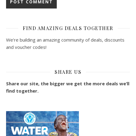
FIND AMAZING DEALS TOGETHER
We’re building an amazing community of deals, discounts
and voucher codes!
SHARE US
Share our site, the bigger we get the more deals we’ll
find together.