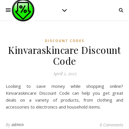
DISCOUNT CODES
Kinvaraskincare Discount
Code
April 2, 2023
Looking to save money while shopping online?
Kinvaraskincare Discount Code can help you get great
deals on a variety of products, from clothing and
accessories to electronics and household items.
By
admin
0 Comments