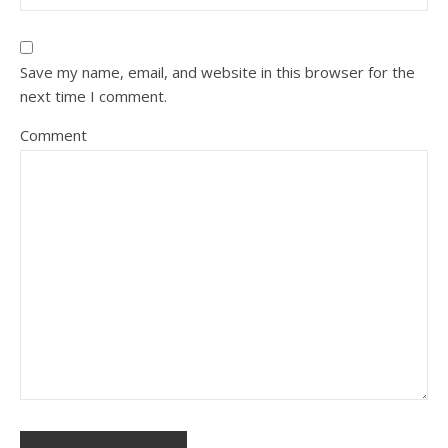
Save my name, email, and website in this browser for the
next time I comment.
Comment