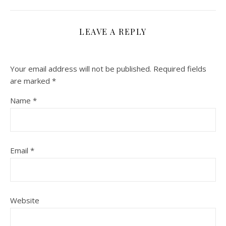
LEAVE A REPLY
Your email address will not be published.
Required fields
are marked
*
Name
*
Email
*
Website