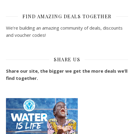
FIND AMAZING DEALS TOGETHER
We’re building an amazing community of deals, discounts
and voucher codes!
SHARE US
Share our site, the bigger we get the more deals we’ll
find together.