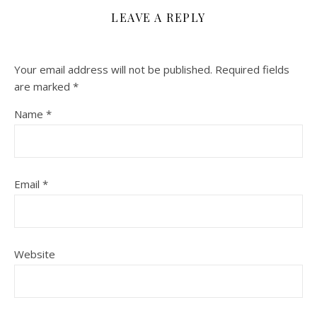
LEAVE A REPLY
Your email address will not be published.
Required fields
are marked
*
Name
*
Email
*
Website