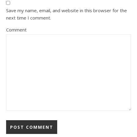
Save my name, email, and website in this browser for the
next time I comment.
Comment