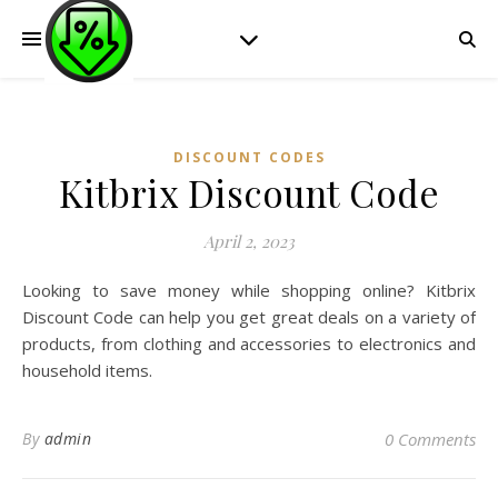
DISCOUNT CODES
Kitbrix Discount Code
April 2, 2023
Looking to save money while shopping online? Kitbrix
Discount Code can help you get great deals on a variety of
products, from clothing and accessories to electronics and
household items.
By
admin
0 Comments