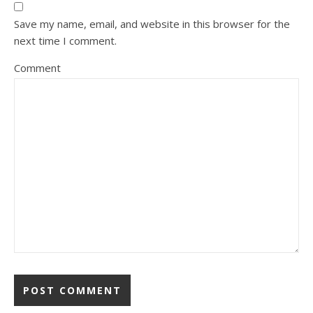
Save my name, email, and website in this browser for the
next time I comment.
Comment