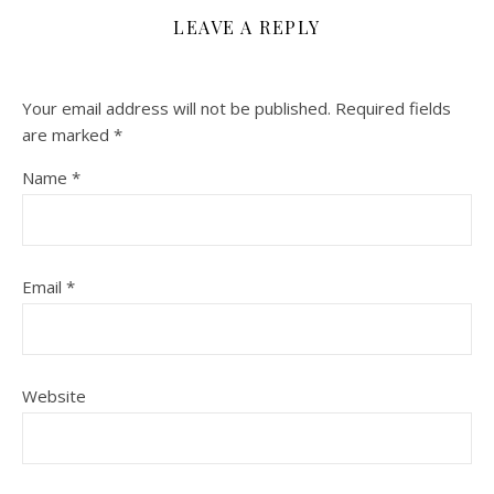
LEAVE A REPLY
Your email address will not be published.
Required fields
are marked
*
Name
*
Email
*
Website