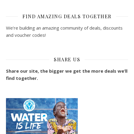
FIND AMAZING DEALS TOGETHER
We’re building an amazing community of deals, discounts
and voucher codes!
SHARE US
Share our site, the bigger we get the more deals we’ll
find together.