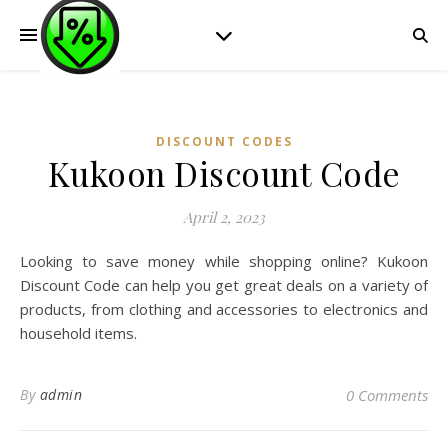
DISCOUNT CODES
Kukoon Discount Code
April 2, 2023
Looking to save money while shopping online? Kukoon
Discount Code can help you get great deals on a variety of
products, from clothing and accessories to electronics and
household items.
By
admin
0 Comments