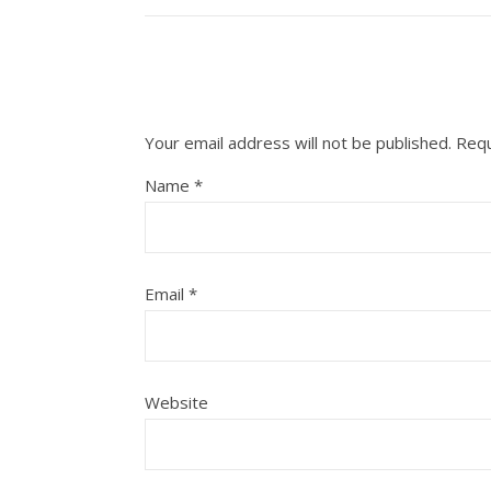
Your email address will not be published.
Requ
Name
*
Email
*
Website