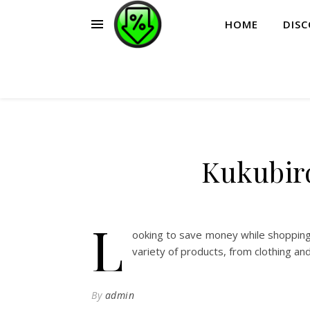
HOME
DIS
Kukubir
L
ooking to save money while shopping
variety of products, from clothing an
By
admin