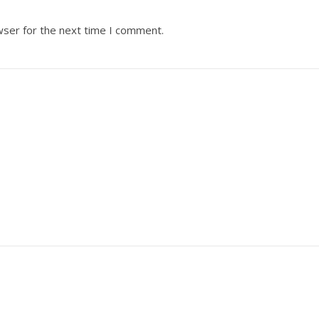
wser for the next time I comment.