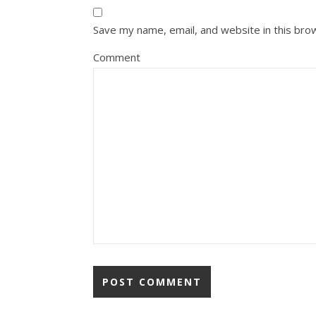
Save my name, email, and website in this bro
Comment