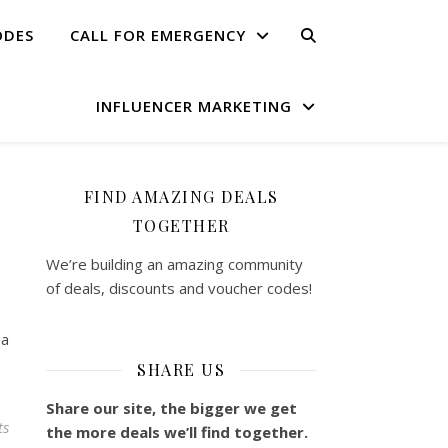
ODES
CALL FOR EMERGENCY
INFLUENCER MARKETING
FIND AMAZING DEALS
TOGETHER
We’re building an amazing community
of deals, discounts and voucher codes!
 a
SHARE US
Share our site, the bigger we get
ts
the more deals we’ll find together.