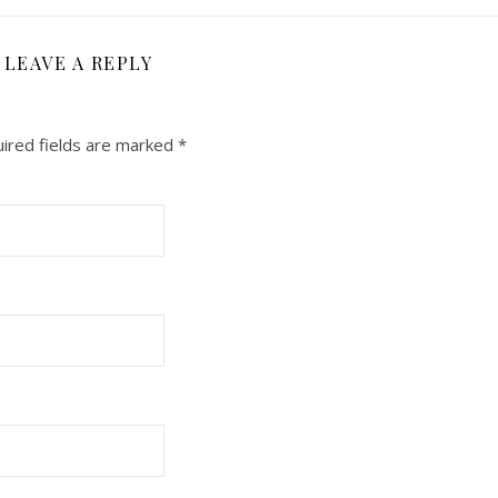
LEAVE A REPLY
ired fields are marked
*