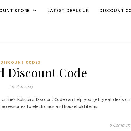
COUNT STORE
LATEST DEALS UK
DISCOUNT C
DISCOUNT CODES
d Discount Code
April 2, 2023
 online? Kukubird Discount Code can help you get great deals on
d accessories to electronics and household items.
0 Commen