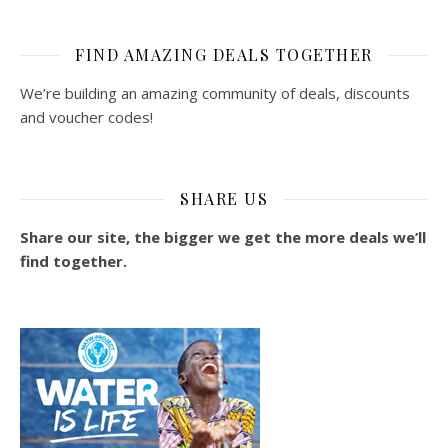
FIND AMAZING DEALS TOGETHER
We’re building an amazing community of deals, discounts
and voucher codes!
SHARE US
Share our site, the bigger we get the more deals we’ll
find together.