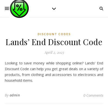
DISCOUNT CODES
Lands’ End Discount Code
April 2, 2023
Looking to save money while shopping online? Lands’ End
Discount Code can help you get great deals on a variety of
products, from clothing and accessories to electronics and
household items.
By
admin
0 Comments