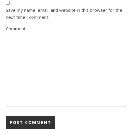
Save my name, email, and website in this browser for the
next time I comment.
Comment