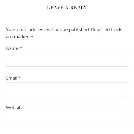
LEAVE A REPLY
Your email address will not be published.
Required fields
are marked
*
Name
*
Email
*
Website