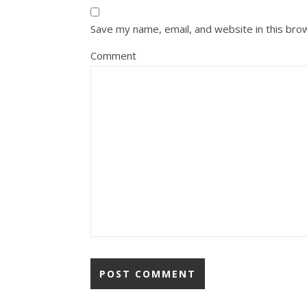
Save my name, email, and website in this bro
Comment