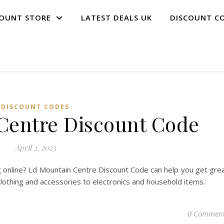
COUNT STORE
LATEST DEALS UK
DISCOUNT C
DISCOUNT CODES
Centre Discount Code
April 2, 2023
 online? Ld Mountain Centre Discount Code can help you get gre
clothing and accessories to electronics and household items.
0 Commen