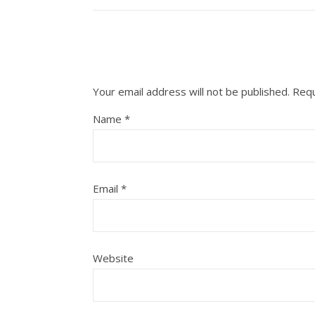
Your email address will not be published.
Requ
Name
*
Email
*
Website