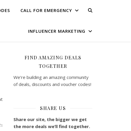
ODES
CALL FOR EMERGENCY
INFLUENCER MARKETING
FIND AMAZING DEALS
TOGETHER
We’re building an amazing community
of deals, discounts and voucher codes!
at
SHARE US
Share our site, the bigger we get
ts
the more deals we’ll find together.