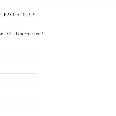
LEAVE A REPLY
ired fields are marked
*