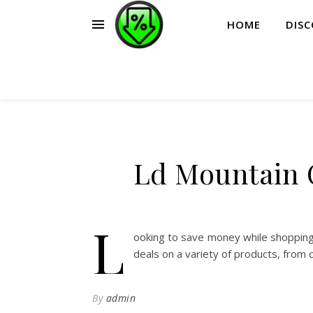
HOME
DIS
Ld Mountain 
L
ooking to save money while shopping
deals on a variety of products, from 
By
admin