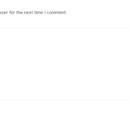
wser for the next time I comment.