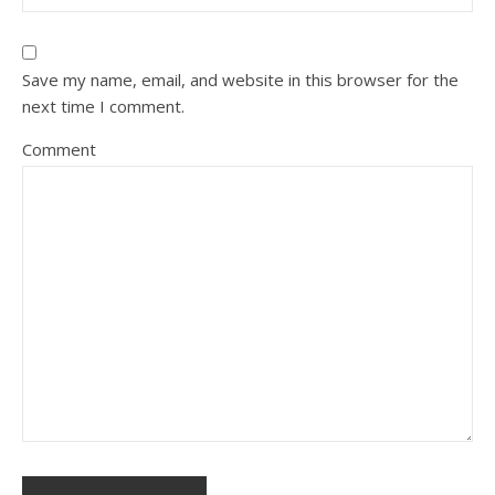
Save my name, email, and website in this browser for the
next time I comment.
Comment