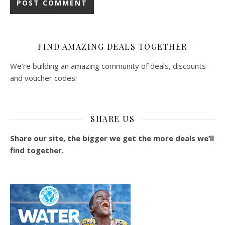
FIND AMAZING DEALS TOGETHER
We’re building an amazing community of deals, discounts
and voucher codes!
SHARE US
Share our site, the bigger we get the more deals we’ll
find together.