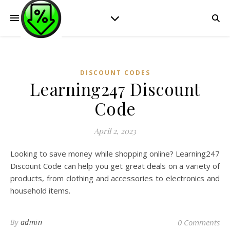
DISCOUNT CODES
Learning247 Discount
Code
April 2, 2023
Looking to save money while shopping online? Learning247
Discount Code can help you get great deals on a variety of
products, from clothing and accessories to electronics and
household items.
By
admin
0 Comments