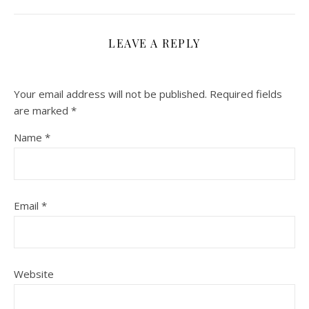
LEAVE A REPLY
Your email address will not be published.
Required fields
are marked
*
Name
*
Email
*
Website