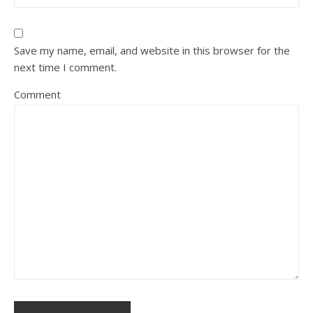
Save my name, email, and website in this browser for the
next time I comment.
Comment