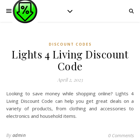
DISCOUNT CODES
Lights 4 Living Discount
Code
April 2, 2023
Looking to save money while shopping online? Lights 4
Living Discount Code can help you get great deals on a
variety of products, from clothing and accessories to
electronics and household items.
By
admin
0 Comments