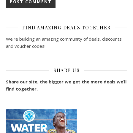
FIND AMAZING DEALS TOGETHER
We’re building an amazing community of deals, discounts
and voucher codes!
SHARE US
Share our site, the bigger we get the more deals we’ll
find together.