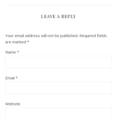
LEAVE A REPLY
Your email address will not be published.
Required fields
are marked
*
Name
*
Email
*
Website