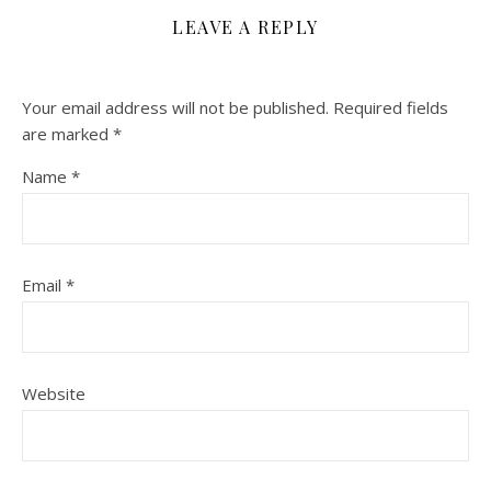
LEAVE A REPLY
Your email address will not be published.
Required fields
are marked
*
Name
*
Email
*
Website