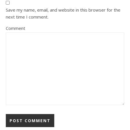
Save my name, email, and website in this browser for the
next time I comment.
Comment