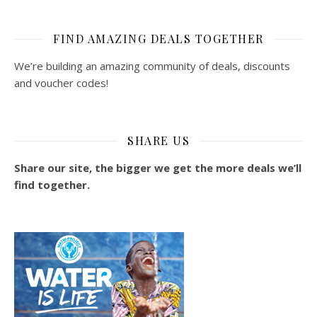
FIND AMAZING DEALS TOGETHER
We’re building an amazing community of deals, discounts
and voucher codes!
SHARE US
Share our site, the bigger we get the more deals we’ll
find together.