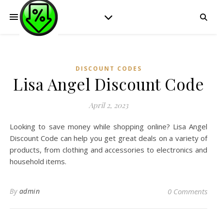
DISCOUNT CODES
Lisa Angel Discount Code
April 2, 2023
Looking to save money while shopping online? Lisa Angel
Discount Code can help you get great deals on a variety of
products, from clothing and accessories to electronics and
household items.
By
admin
0 Comments