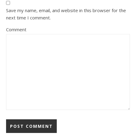
Save my name, email, and website in this browser for the
next time I comment.
Comment