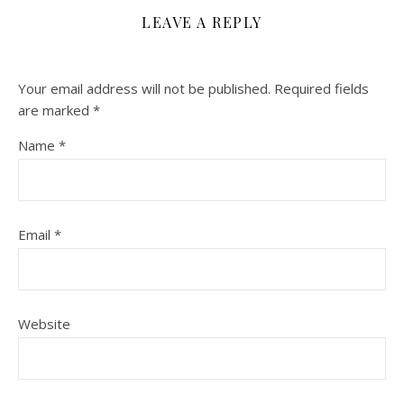
LEAVE A REPLY
Your email address will not be published.
Required fields
are marked
*
Name
*
Email
*
Website