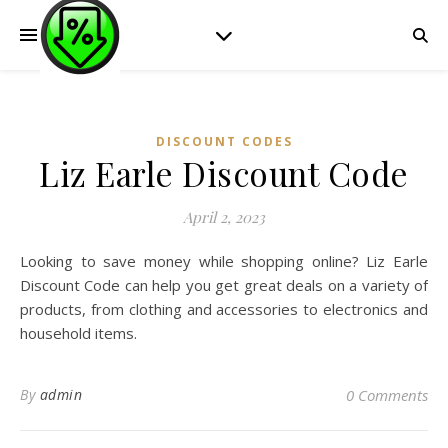
DISCOUNT CODES
Liz Earle Discount Code
April 2, 2023
Looking to save money while shopping online? Liz Earle
Discount Code can help you get great deals on a variety of
products, from clothing and accessories to electronics and
household items.
By
admin
0 Comments