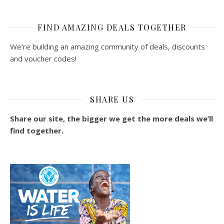
FIND AMAZING DEALS TOGETHER
We’re building an amazing community of deals, discounts
and voucher codes!
SHARE US
Share our site, the bigger we get the more deals we’ll
find together.