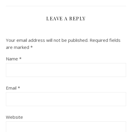
LEAVE A REPLY
Your email address will not be published.
Required fields
are marked
*
Name
*
Email
*
Website