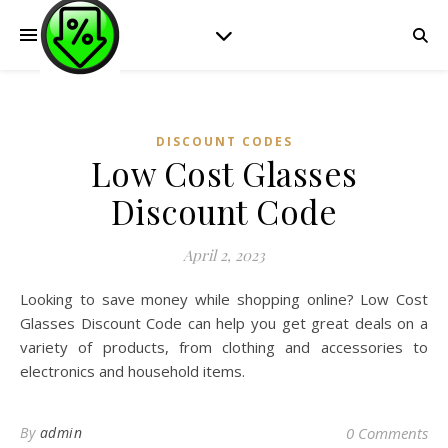
DISCOUNT CODES
Low Cost Glasses
Discount Code
April 2, 2023
Looking to save money while shopping online? Low Cost
Glasses Discount Code can help you get great deals on a
variety of products, from clothing and accessories to
electronics and household items.
By
admin
0 Comments