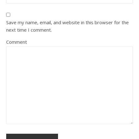
Save my name, email, and website in this browser for the
next time I comment.
Comment