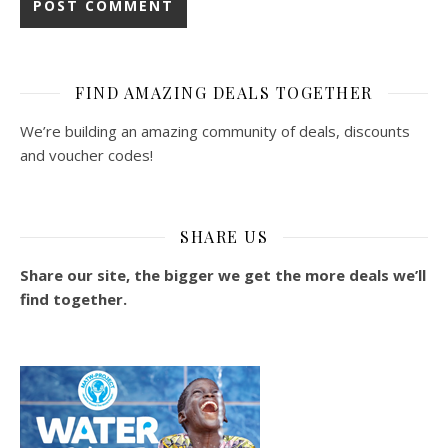
FIND AMAZING DEALS TOGETHER
We’re building an amazing community of deals, discounts
and voucher codes!
SHARE US
Share our site, the bigger we get the more deals we’ll
find together.