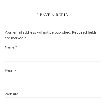
LEAVE A REPLY
Your email address will not be published.
Required fields
are marked
*
Name
*
Email
*
Website