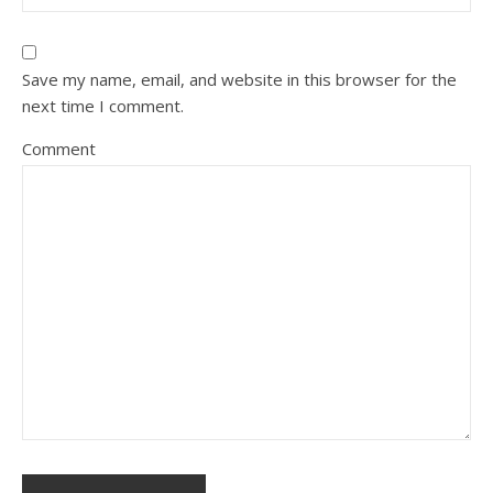
Save my name, email, and website in this browser for the
next time I comment.
Comment