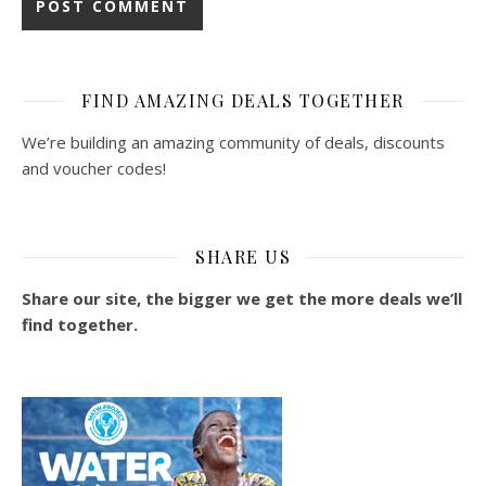
FIND AMAZING DEALS TOGETHER
We’re building an amazing community of deals, discounts
and voucher codes!
SHARE US
Share our site, the bigger we get the more deals we’ll
find together.