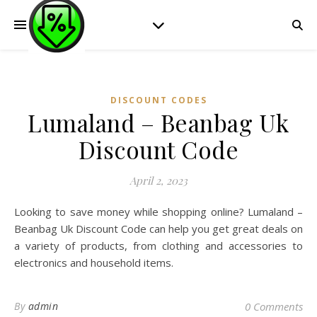
DISCOUNT CODES
Lumaland – Beanbag Uk
Discount Code
April 2, 2023
Looking to save money while shopping online? Lumaland –
Beanbag Uk Discount Code can help you get great deals on
a variety of products, from clothing and accessories to
electronics and household items.
By
admin
0 Comments