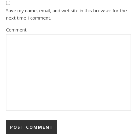
Save my name, email, and website in this browser for the
next time I comment.
Comment