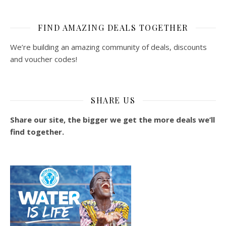
FIND AMAZING DEALS TOGETHER
We’re building an amazing community of deals, discounts
and voucher codes!
SHARE US
Share our site, the bigger we get the more deals we’ll
find together.