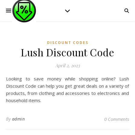
DISCOUNT CODES
Lush Discount Code
April 2, 2023
Looking to save money while shopping online? Lush
Discount Code can help you get great deals on a variety of
products, from clothing and accessories to electronics and
household items.
By
admin
0 Comments