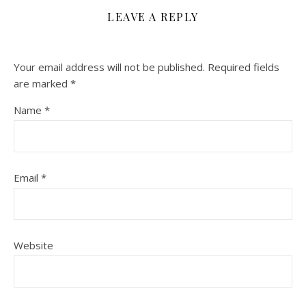
LEAVE A REPLY
Your email address will not be published.
Required fields
are marked
*
Name
*
Email
*
Website