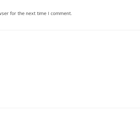
wser for the next time I comment.