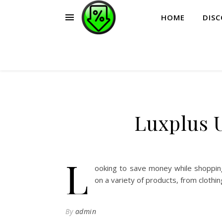
HOME
DIS
Luxplus 
L
ooking to save money while shoppin
on a variety of products, from clothi
By
admin