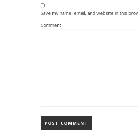
Save my name, email, and website in this bro
Comment