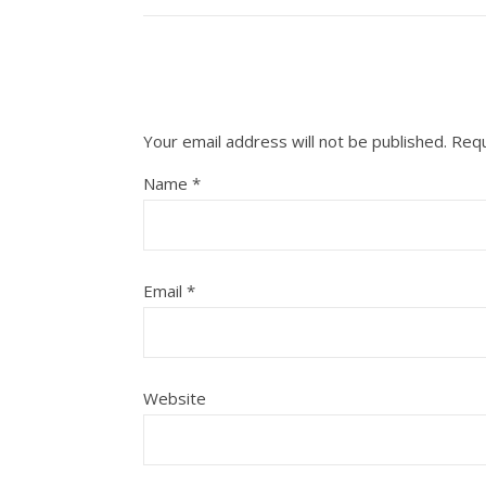
Your email address will not be published.
Requ
Name
*
Email
*
Website