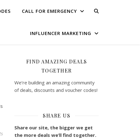
ODES
CALL FOR EMERGENCY
INFLUENCER MARKETING
FIND AMAZING DEALS
TOGETHER
We’re building an amazing community
of deals, discounts and voucher codes!
ls
SHARE US
Share our site, the bigger we get
ts
the more deals we’ll find together.