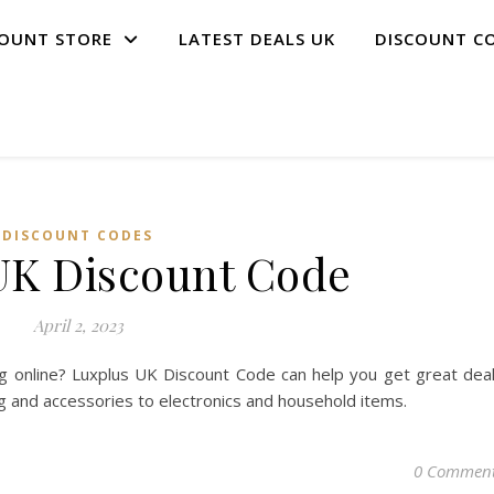
COUNT STORE
LATEST DEALS UK
DISCOUNT C
DISCOUNT CODES
UK Discount Code
April 2, 2023
g online? Luxplus UK Discount Code can help you get great dea
ng and accessories to electronics and household items.
0 Commen