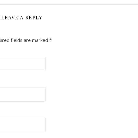
LEAVE A REPLY
ired fields are marked
*