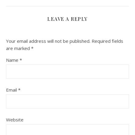
LEAVE A REPLY
Your email address will not be published.
Required fields
are marked
*
Name
*
Email
*
Website