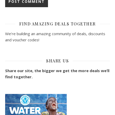
FIND AMAZING DEALS TOGETHER
We’re building an amazing community of deals, discounts
and voucher codes!
SHARE US
Share our site, the bigger we get the more deals we’ll
find together.