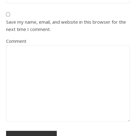
Save my name, email, and website in this browser for the
next time I comment.
Comment