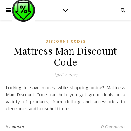
DISCOUNT CODES
Mattress Man Discount
Code
April 2, 2023
Looking to save money while shopping online? Mattress
Man Discount Code can help you get great deals on a
variety of products, from clothing and accessories to
electronics and household items.
By
admin
0 Comments