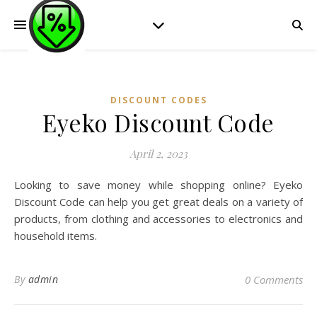
DISCOUNT CODES
Eyeko Discount Code
April 2, 2023
Looking to save money while shopping online? Eyeko
Discount Code can help you get great deals on a variety of
products, from clothing and accessories to electronics and
household items.
By
admin
0 Comments