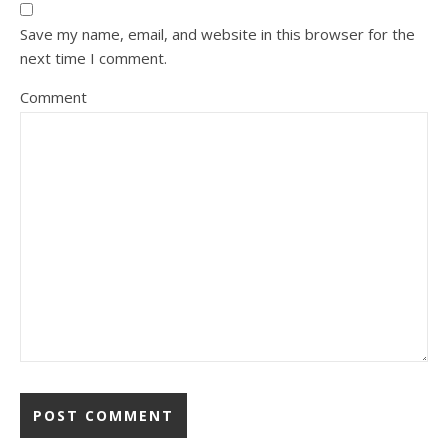
Save my name, email, and website in this browser for the
next time I comment.
Comment