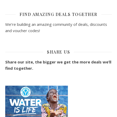
FIND AMAZING DEALS TOGETHER
We’re building an amazing community of deals, discounts
and voucher codes!
SHARE US
Share our site, the bigger we get the more deals we’ll
find together.