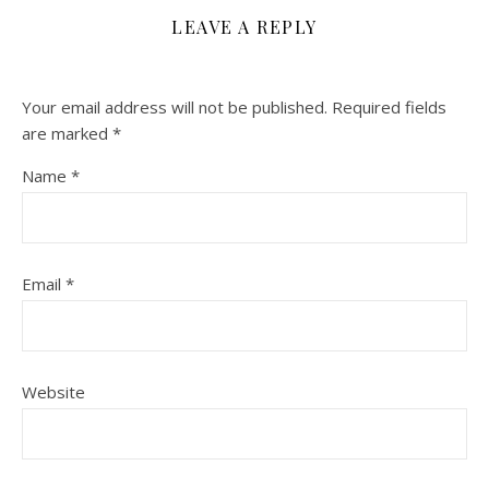
LEAVE A REPLY
Your email address will not be published.
Required fields
are marked
*
Name
*
Email
*
Website