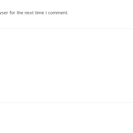
wser for the next time I comment.