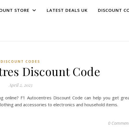
COUNT STORE
LATEST DEALS UK
DISCOUNT C
DISCOUNT CODES
tres Discount Code
April 2, 2023
g online? F1 Autocentres Discount Code can help you get gre
clothing and accessories to electronics and household items.
0 Commen