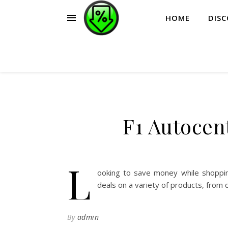
HOME
DIS
F1 Autocen
L
ooking to save money while shoppin
deals on a variety of products, from 
By
admin