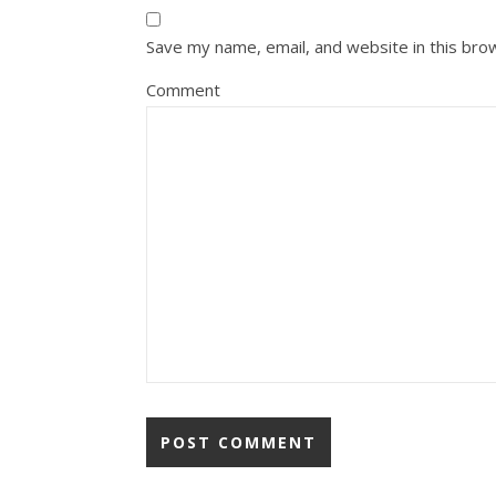
Save my name, email, and website in this bro
Comment