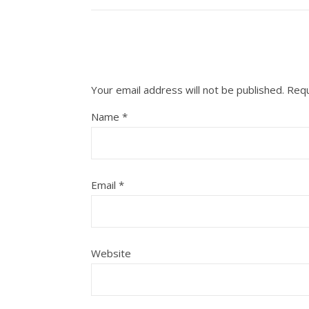
Your email address will not be published.
Requ
Name
*
Email
*
Website