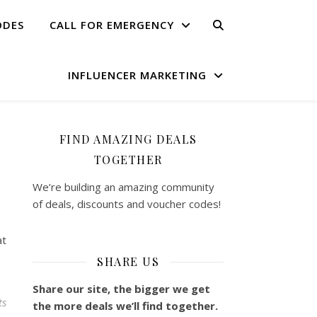
ODES
CALL FOR EMERGENCY
INFLUENCER MARKETING
FIND AMAZING DEALS
TOGETHER
We’re building an amazing community
of deals, discounts and voucher codes!
at
SHARE US
Share our site, the bigger we get
ts
the more deals we’ll find together.