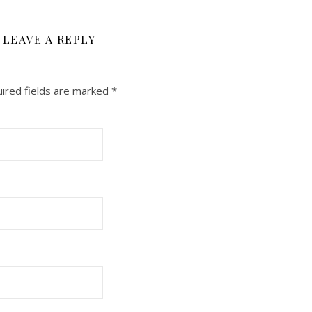
LEAVE A REPLY
ired fields are marked
*