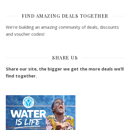
FIND AMAZING DEALS TOGETHER
We’re building an amazing community of deals, discounts
and voucher codes!
SHARE US
Share our site, the bigger we get the more deals we’ll
find together.