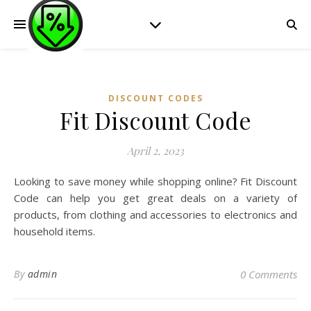
DISCOUNT CODES
Fit Discount Code
April 2, 2023
Looking to save money while shopping online? Fit Discount
Code can help you get great deals on a variety of
products, from clothing and accessories to electronics and
household items.
By
admin
0 Comments