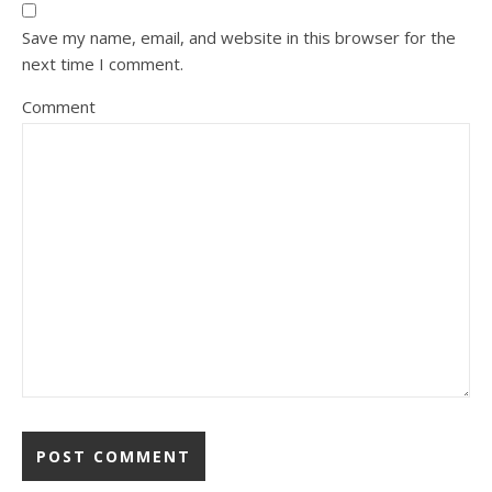
Save my name, email, and website in this browser for the
next time I comment.
Comment