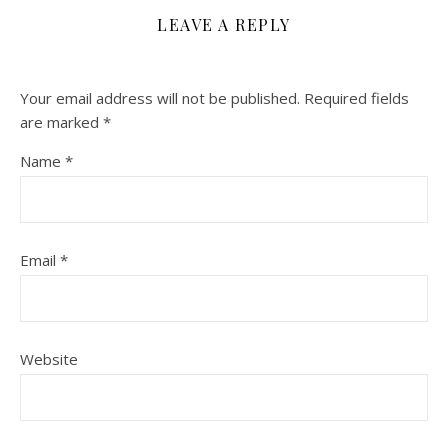
LEAVE A REPLY
Your email address will not be published.
Required fields
are marked
*
Name
*
Email
*
Website