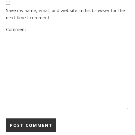
Save my name, email, and website in this browser for the
next time I comment.
Comment