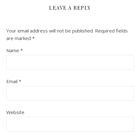
LEAVE A REPLY
Your email address will not be published.
Required fields
are marked
*
Name
*
Email
*
Website