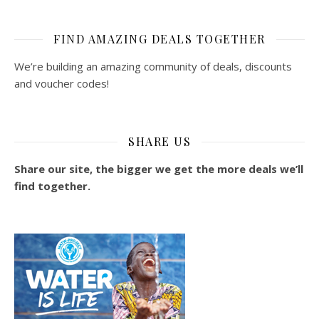
FIND AMAZING DEALS TOGETHER
We’re building an amazing community of deals, discounts
and voucher codes!
SHARE US
Share our site, the bigger we get the more deals we’ll
find together.