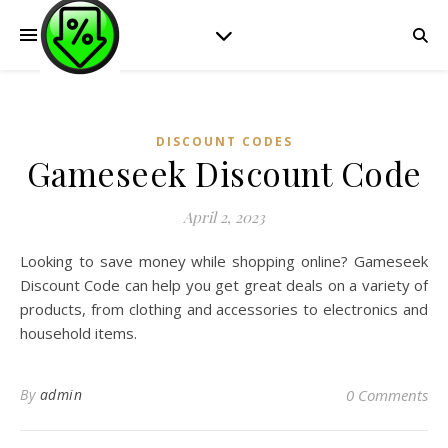
DISCOUNT CODES
Gameseek Discount Code
April 2, 2023
Looking to save money while shopping online? Gameseek
Discount Code can help you get great deals on a variety of
products, from clothing and accessories to electronics and
household items.
By
admin
0 Comments