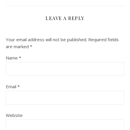
LEAVE A REPLY
Your email address will not be published.
Required fields
are marked
*
Name
*
Email
*
Website