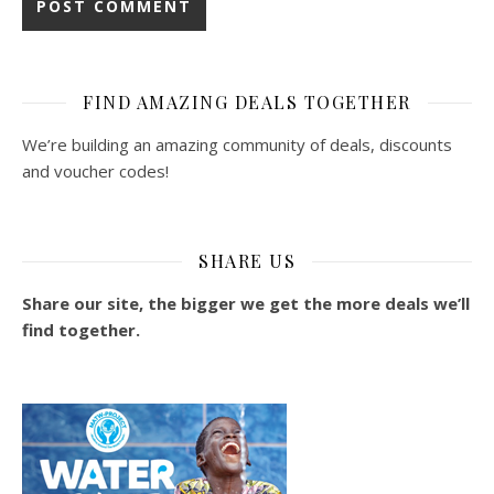
FIND AMAZING DEALS TOGETHER
We’re building an amazing community of deals, discounts
and voucher codes!
SHARE US
Share our site, the bigger we get the more deals we’ll
find together.