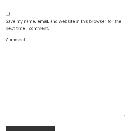
Save my name, email, and website in this browser for the
next time I comment.
Comment