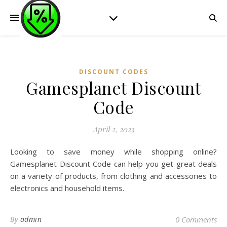
DISCOUNT CODES
Gamesplanet Discount
Code
April 2, 2023
Looking to save money while shopping online?
Gamesplanet Discount Code can help you get great deals
on a variety of products, from clothing and accessories to
electronics and household items.
By
admin
0 Comments