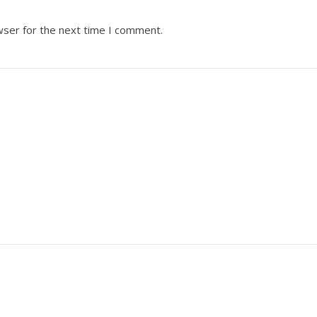
wser for the next time I comment.