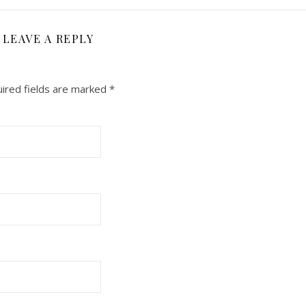
LEAVE A REPLY
ired fields are marked
*