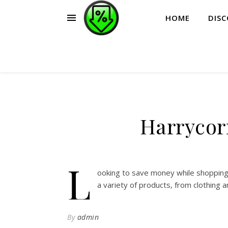
HOME
DIS
Harrycor
L
ooking to save money while shopping
a variety of products, from clothing 
By
admin