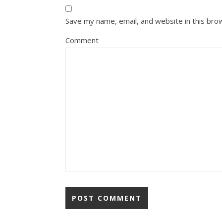
Save my name, email, and website in this bro
Comment