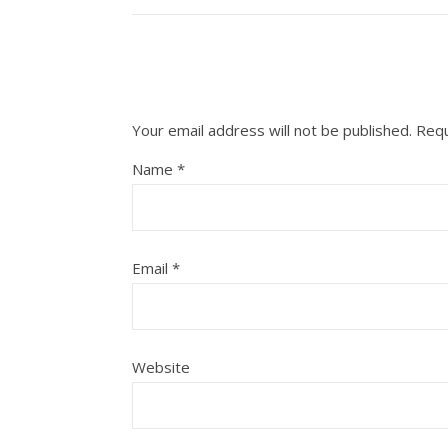
Your email address will not be published.
Requ
Name
*
Email
*
Website