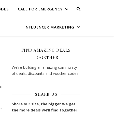
ODES
CALL FOR EMERGENCY
INFLUENCER MARKETING
FIND AMAZING DEALS
TOGETHER
We’re building an amazing community
of deals, discounts and voucher codes!
on
SHARE US
Share our site, the bigger we get
ts
the more deals we’ll find together.