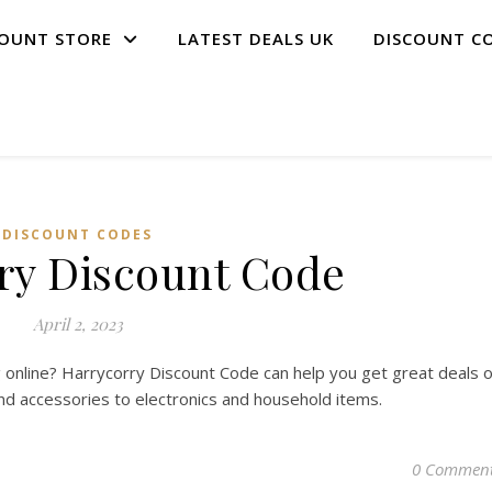
COUNT STORE
LATEST DEALS UK
DISCOUNT C
DISCOUNT CODES
ry Discount Code
April 2, 2023
 online? Harrycorry Discount Code can help you get great deals 
and accessories to electronics and household items.
0 Commen