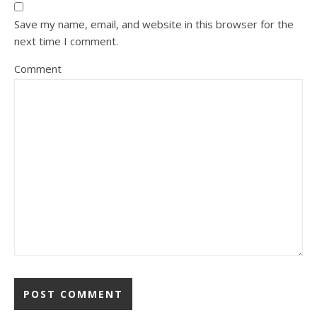
Save my name, email, and website in this browser for the
next time I comment.
Comment