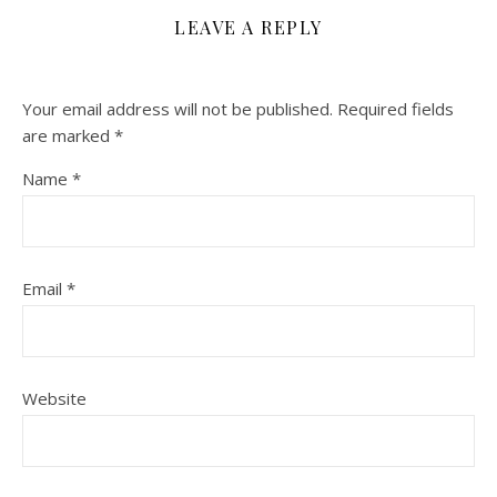
LEAVE A REPLY
Your email address will not be published.
Required fields
are marked
*
Name
*
Email
*
Website