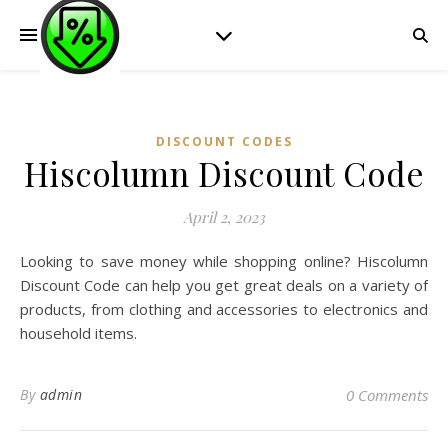
DISCOUNT CODES
Hiscolumn Discount Code
April 2, 2023
Looking to save money while shopping online? Hiscolumn
Discount Code can help you get great deals on a variety of
products, from clothing and accessories to electronics and
household items.
By
admin
0 Comments