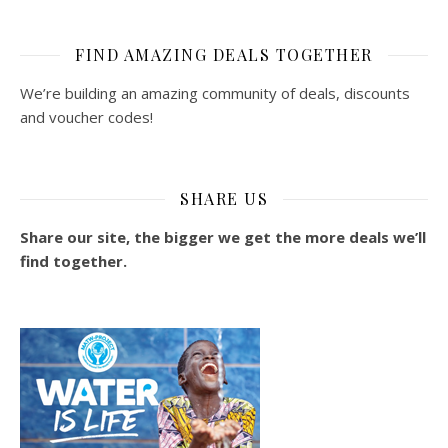
FIND AMAZING DEALS TOGETHER
We’re building an amazing community of deals, discounts
and voucher codes!
SHARE US
Share our site, the bigger we get the more deals we’ll
find together.