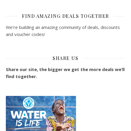
FIND AMAZING DEALS TOGETHER
We’re building an amazing community of deals, discounts
and voucher codes!
SHARE US
Share our site, the bigger we get the more deals we’ll
find together.