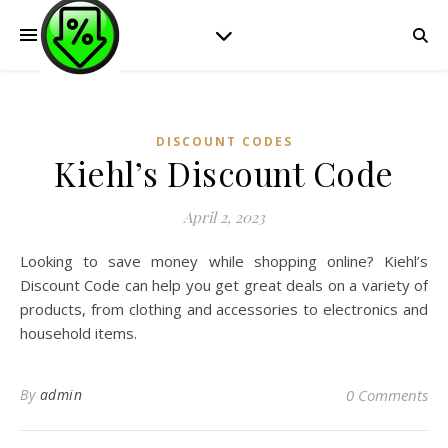
DISCOUNT CODES
Kiehl’s Discount Code
April 2, 2023
Looking to save money while shopping online? Kiehl’s
Discount Code can help you get great deals on a variety of
products, from clothing and accessories to electronics and
household items.
By
admin
0 Comments