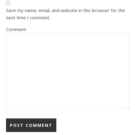
Save my name, email, and website in this browser for the
next time I comment.
Comment