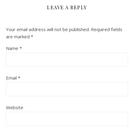
LEAVE A REPLY
Your email address will not be published.
Required fields
are marked
*
Name
*
Email
*
Website