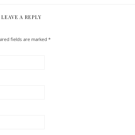
LEAVE A REPLY
ired fields are marked
*