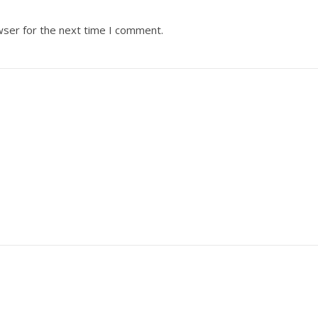
wser for the next time I comment.