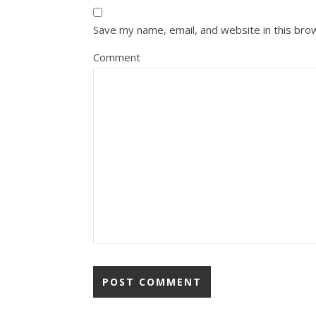
Save my name, email, and website in this bro
Comment