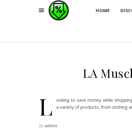
HOME
DIS
LA Muscl
L
ooking to save money while shopping
a variety of products, from clothing 
By
admin