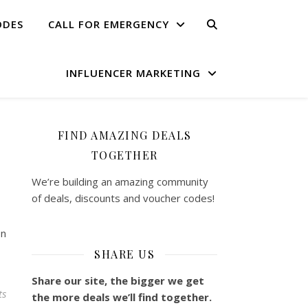
ODES
CALL FOR EMERGENCY
INFLUENCER MARKETING
FIND AMAZING DEALS
TOGETHER
We’re building an amazing community
of deals, discounts and voucher codes!
on
SHARE US
Share our site, the bigger we get
ts
the more deals we’ll find together.