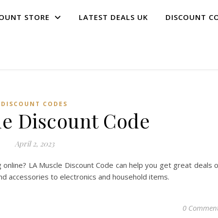
COUNT STORE
LATEST DEALS UK
DISCOUNT C
DISCOUNT CODES
e Discount Code
April 2, 2023
 online? LA Muscle Discount Code can help you get great deals 
and accessories to electronics and household items.
0 Commen