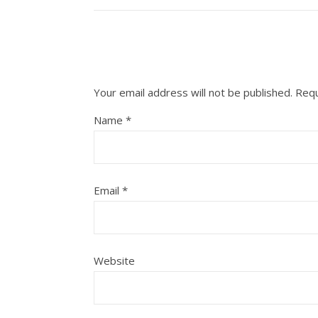
Your email address will not be published.
Requ
Name
*
Email
*
Website