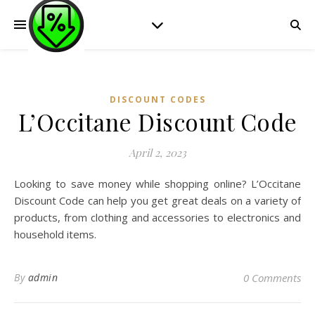
DISCOUNT CODES
L’Occitane Discount Code
April 2, 2023
Looking to save money while shopping online? L’Occitane
Discount Code can help you get great deals on a variety of
products, from clothing and accessories to electronics and
household items.
By
admin
0 Comments