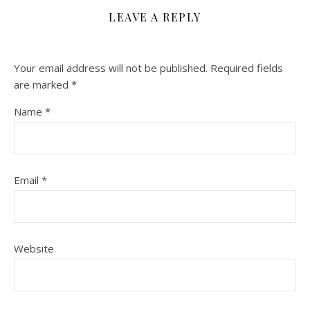
LEAVE A REPLY
Your email address will not be published.
Required fields
are marked
*
Name
*
Email
*
Website