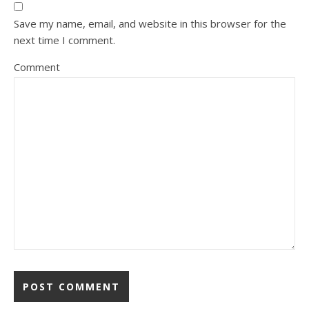
Save my name, email, and website in this browser for the
next time I comment.
Comment