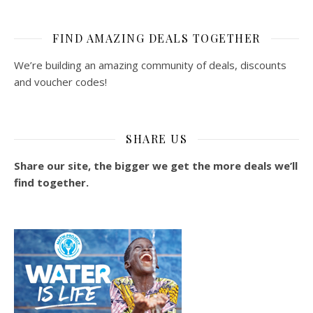
FIND AMAZING DEALS TOGETHER
We’re building an amazing community of deals, discounts
and voucher codes!
SHARE US
Share our site, the bigger we get the more deals we’ll
find together.